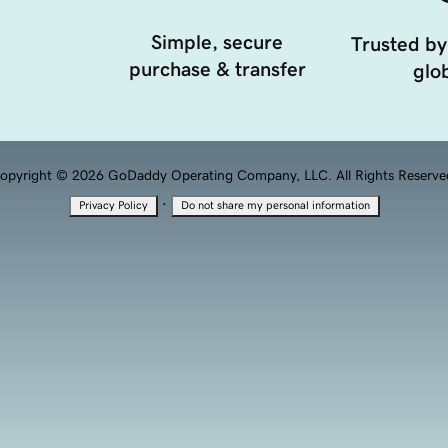
Simple, secure
Trusted by
purchase & transfer
glob
opyright © 2026 GoDaddy Operating Company, LLC. All Rights Reserve
·
Privacy Policy
Do not share my personal information