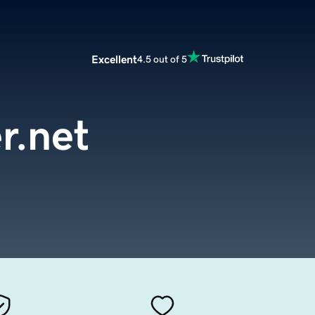
Excellent
4.5 out of 5
r.net