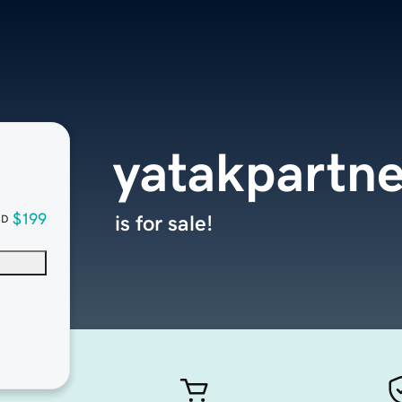
yatakpartne
$199
is for sale!
SD