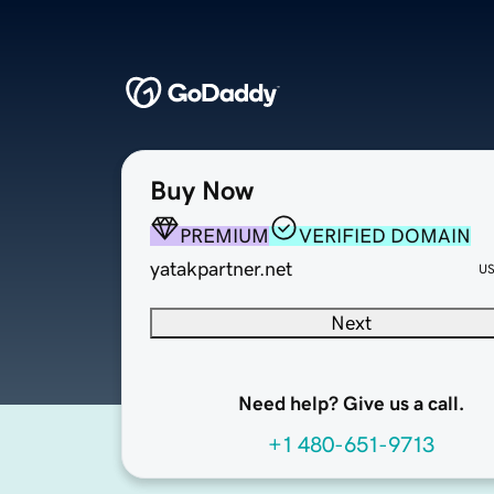
Buy Now
PREMIUM
VERIFIED DOMAIN
yatakpartner.net
U
Next
Need help? Give us a call.
+1 480-651-9713