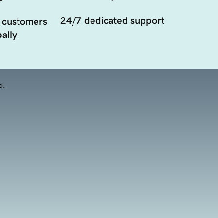
24/7 dedicated support
 customers
ally
d.